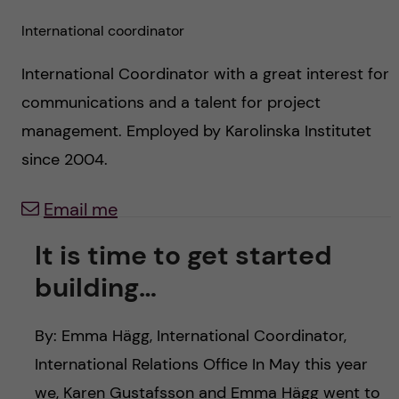
c
n
International coordinator
u
h
c
f
International Coordinator with a great interest for
o
i
communications and a talent for project
management. Employed by Karolinska Institutet
e
n
since 2004.
l
t
d
Email me
e
It is time to get started
n
building…
t
By: Emma Hägg, International Coordinator,
International Relations Office In May this year
we, Karen Gustafsson and Emma Hägg went to