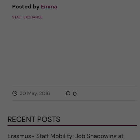
Posted by
Emma
STAFF EXCHANGE
30 May, 2016
0
RECENT POSTS
Erasmus+ Staff Mobility: Job Shadowing at