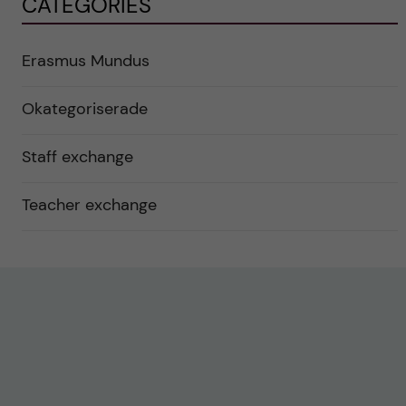
CATEGORIES
Erasmus Mundus
Okategoriserade
Staff exchange
Teacher exchange