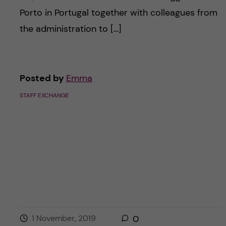
Porto in Portugal together with colleagues from
the administration to […]
Posted by
Emma
STAFF EXCHANGE
1 November, 2019
0