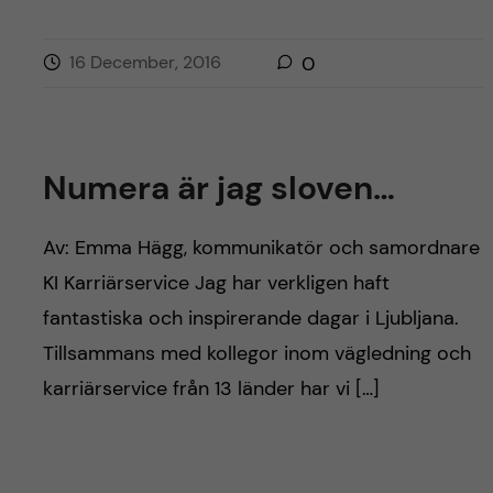
16 December, 2016
0
Numera är jag sloven…
Av: Emma Hägg, kommunikatör och samordnare
KI Karriärservice Jag har verkligen haft
fantastiska och inspirerande dagar i Ljubljana.
Tillsammans med kollegor inom vägledning och
karriärservice från 13 länder har vi […]