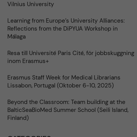
Vilnius University
Learning from Europe’s University Alliances:
Reflections from the DiPYUA Workshop in
Málaga
Resa till Université Paris Cité, för jobbskuggning
inom Erasmus+
Erasmus Staff Week for Medical Librarians
Lissabon, Portugal (Oktober 6-10, 2025)
Beyond the Classroom: Team building at the
BalticSeaBioMed Summer School (Seili Island,
Finland)