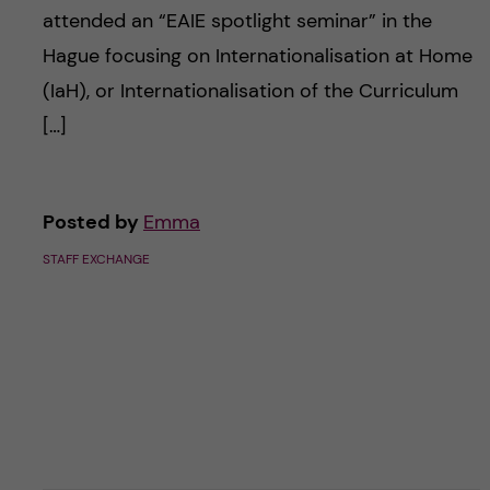
attended an “EAIE spotlight seminar” in the
Hague focusing on Internationalisation at Home
(IaH), or Internationalisation of the Curriculum
[…]
Posted by
Emma
STAFF EXCHANGE