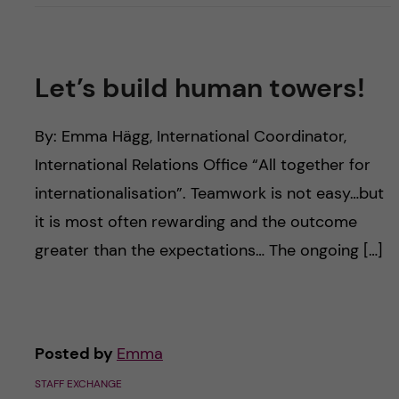
Let’s build human towers!
By: Emma Hägg, International Coordinator,
International Relations Office “All together for
internationalisation”. Teamwork is not easy…but
it is most often rewarding and the outcome
greater than the expectations… The ongoing […]
Posted by
Emma
STAFF EXCHANGE