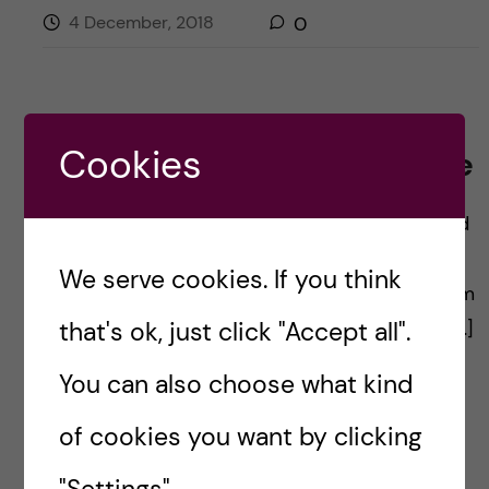
4 December, 2018
0
Cookies
Design, define and redefine
By: Emma Hägg, Communications Manager and
Coordinator at KI Career Service, Education
We serve cookies. If you think
Support Office Design, define and redefine…I am
that's ok, just click "Accept all".
thinking that it is what it is all about. My own […]
You can also choose what kind
of cookies you want by clicking
Posted by
Emma