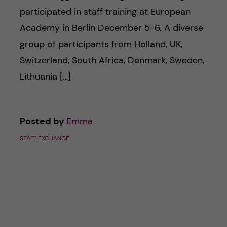
participated in staff training at European
Academy in Berlin December 5-6. A diverse
group of participants from Holland, UK,
Switzerland, South Africa, Denmark, Sweden,
Lithuania […]
Posted by
Emma
STAFF EXCHANGE