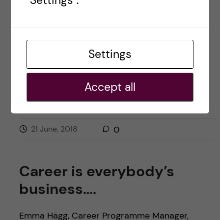
"Settings".
STAFF EXCHANGE
Settings
Accept all
21 June, 2018
0
Career is everybody’s
business….
Emma Hägg, Career Programme Manager,