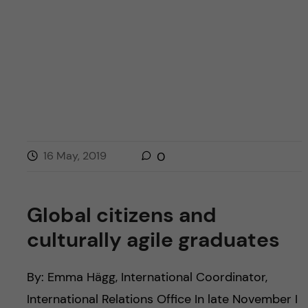
16 May, 2019
0
Global citizens and
culturally agile graduates
By: Emma Hägg, International Coordinator,
International Relations Office In late November I