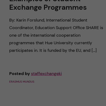
c
n
Exchange Programmes
u
h
c
f
By: Karin Forslund, International Student
o
i
Coordinator, Education Support Office SHARE is
one of the international cooperation
e
n
programmes that Hue University currently
l
t
participates in. It is funded by the EU, and […]
d
e
n
Posted by
staffexchangeki
ERASMUS MUNDUS
t