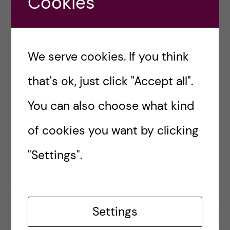
Cookies
project on joint capacity building in biomedical
higher education co-financed by the Erasmus+
[…]
We serve cookies. If you think
Posted by
staffexchangeki
that's ok, just click "Accept all".
ERASMUS MUNDUS
You can also choose what kind
of cookies you want by clicking
"Settings".
Settings
29 November, 2016
0