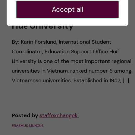
Accept all
Huế University
By: Karin Forslund, International Student
Coordinator, Education Support Office Huế
University is one of the most important regional
universities in Vietnam, ranked number 5 among
Vietnamese universities. Established in 1957, […]
Posted by
staffexchangeki
ERASMUS MUNDUS