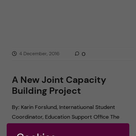
4 December, 2016
0
A New Joint Capacity
Building Project
By: Karin Forslund, Internatiuonal Student
Coordinator, Education Support Office The
official kick-off ceremony for EduShare, a new