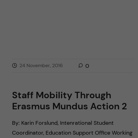
24 November, 2016
0
Staff Mobility Through
Erasmus Mundus Action 2
By: Karin Forslund, Intenrational Student
Coordinator, Education Support Office Working