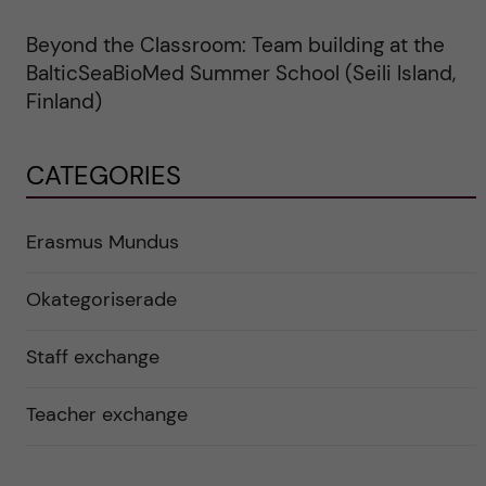
Beyond the Classroom: Team building at the
BalticSeaBioMed Summer School (Seili Island,
Finland)
CATEGORIES
Erasmus Mundus
Okategoriserade
Staff exchange
Teacher exchange