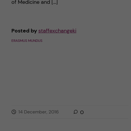
of Medicine and […]
Posted by
staffexchangeki
ERASMUS MUNDUS
14 December, 2016
0