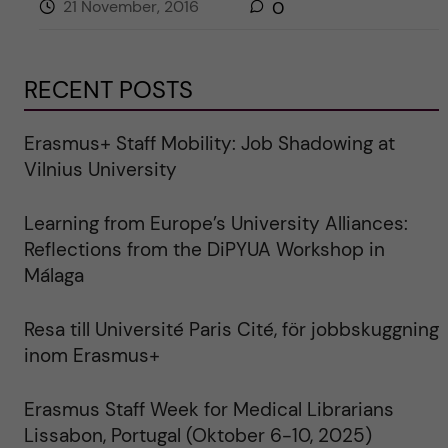
21 November, 2016
0
RECENT POSTS
Erasmus+ Staff Mobility: Job Shadowing at
Vilnius University
Learning from Europe’s University Alliances:
Reflections from the DiPYUA Workshop in
Málaga
Resa till Université Paris Cité, för jobbskuggning
inom Erasmus+
Erasmus Staff Week for Medical Librarians
Lissabon, Portugal (Oktober 6-10, 2025)