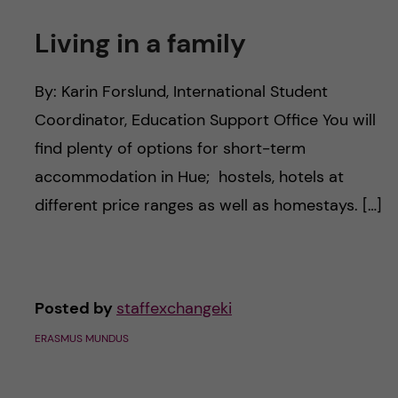
Living in a family
By: Karin Forslund, International Student
Coordinator, Education Support Office You will
find plenty of options for short-term
accommodation in Hue; hostels, hotels at
different price ranges as well as homestays. […]
Posted by
staffexchangeki
ERASMUS MUNDUS