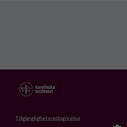
Tillgänglighetsredogörelse