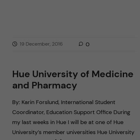
19 December, 2016
0
Hue University of Medicine
and Pharmacy
By: Karin Forslund, International Student
Coordinator, Education Support Office During
my last weeks in Hue I will be at one of Hue
University’s member universities Hue University