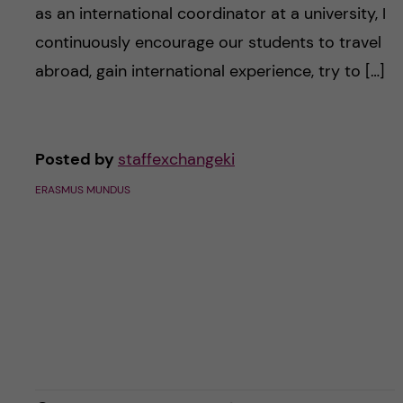
as an international coordinator at a university, I
continuously encourage our students to travel
abroad, gain international experience, try to […]
Posted by
staffexchangeki
ERASMUS MUNDUS