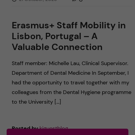
Erasmus+ Staff Mobility in
Lisbon, Portugal – A
Valuable Connection
Staff member: Michelle Lau, Clinical Supervisor.
Department of Dental Medicine In September, I
had the opportunity to travel together with my
colleagues from the Dental Hygiene programme
to the University […]
Posted by
kiguestblog