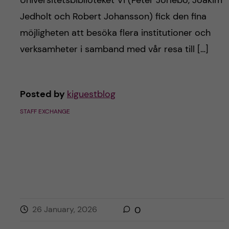
Universitetsbiblioteket Vi (Peter Jörlebo, Joakim
Jedholt och Robert Johansson) fick den fina
möjligheten att besöka flera institutioner och
verksamheter i samband med vår resa till […]
Posted by
kiguestblog
STAFF EXCHANGE
26 January, 2026
0