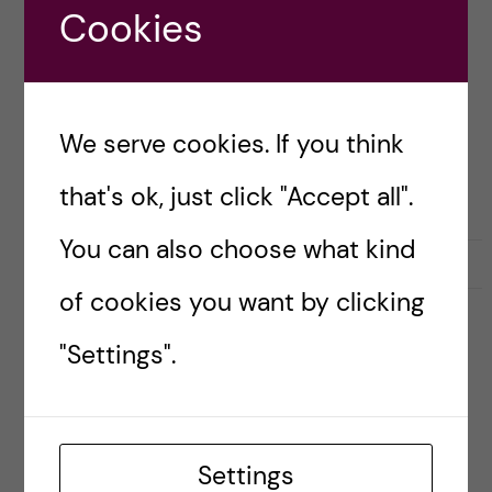
Cookies
STAFF EXCHANGE
We serve cookies. If you think
that's ok, just click "Accept all".
You can also choose what kind
9 October, 2025
0
of cookies you want by clicking
Cross-Cultural
"Settings".
Communication in Athens
– Insights from an
Erasmus+ Staff Mobility
Settings