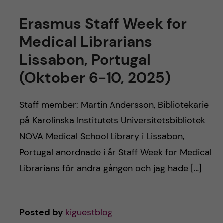
Erasmus Staff Week for
Medical Librarians
Lissabon, Portugal
(Oktober 6-10, 2025)
Staff member: Martin Andersson, Bibliotekarie
på Karolinska Institutets Universitetsbibliotek
NOVA Medical School Library i Lissabon,
Portugal anordnade i år Staff Week for Medical
Librarians för andra gången och jag hade […]
Posted by
kiguestblog