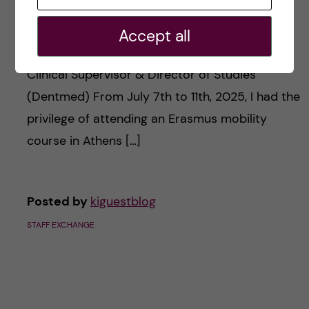
Experience
Accept all
Staff member: Efthimia Panagiotidou, Dentist,
Clinical Supervisor & Director of Studies
(Dentmed) From July 7th to 11th, 2025, I had the
privilege of attending an Erasmus mobility
course in Athens […]
Posted by
kiguestblog
STAFF EXCHANGE