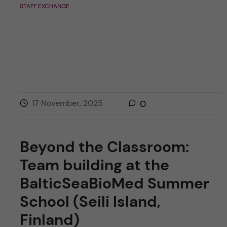
STAFF EXCHANGE
17 November, 2025
0
Beyond the Classroom:
Team building at the
BalticSeaBioMed Summer
School (Seili Island,
Finland)