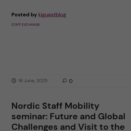
Posted by
kiguestblog
STAFF EXCHANGE
16 June, 2025
0
Nordic Staff Mobility
seminar: Future and Global
Challenges and Visit to the