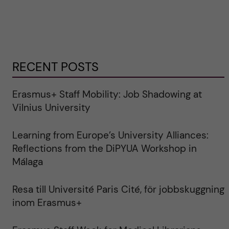
RECENT POSTS
Erasmus+ Staff Mobility: Job Shadowing at
Vilnius University
Learning from Europe’s University Alliances:
Reflections from the DiPYUA Workshop in
Málaga
Resa till Université Paris Cité, för jobbskuggning
inom Erasmus+