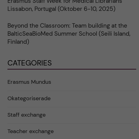
Erasmus Staff Week for Medical Librarians
Lissabon, Portugal (Oktober 6-10, 2025)
Beyond the Classroom: Team building at the
BalticSeaBioMed Summer School (Seili Island,
Finland)
CATEGORIES
Erasmus Mundus
Okategoriserade
Staff exchange
Teacher exchange