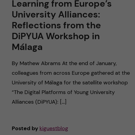
Learning from Europe’s
University Alliances:
Reflections from the
DiPYUA Workshop in
Málaga
By Mathew Abrams At the end of January,
colleagues from across Europe gathered at the
University of Málaga for the satellite workshop
“The Digital Platforms of Young University
Alliances (DiPYUA): […]
Posted by
kiguestblog