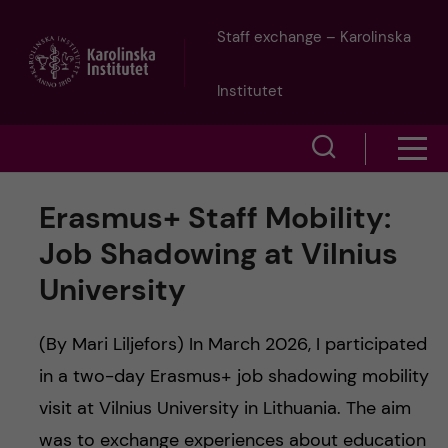
J
Staff exchange – Karolinska
u
Institutet
m
S
S
p
h
h
Erasmus+ Staff Mobility:
o
t
o
Job Shadowing at Vilnius
w
o
University
w
s
m
e
m
(By Mari Liljefors) In March 2026, I participated
a
a
in a two-day Erasmus+ job shadowing mobility
e
visit at Vilnius University in Lithuania. The aim
r
i
n
was to exchange experiences about education