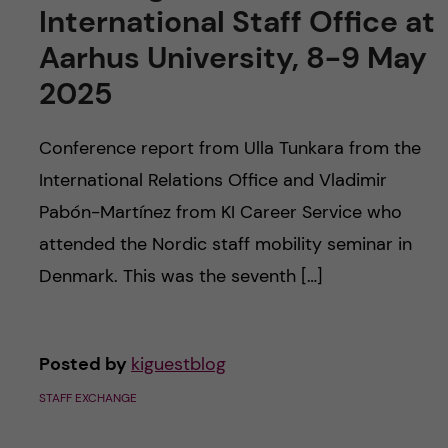
International Staff Office at
Aarhus University, 8-9 May
2025
Conference report from Ulla Tunkara from the
International Relations Office and Vladimir
Pabón-Martínez from KI Career Service who
attended the Nordic staff mobility seminar in
Denmark. This was the seventh […]
Posted by
kiguestblog
STAFF EXCHANGE