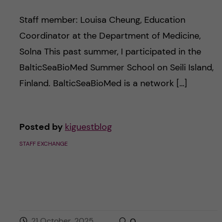
Staff member: Louisa Cheung, Education
Coordinator at the Department of Medicine,
Solna This past summer, I participated in the
BalticSeaBioMed Summer School on Seili Island,
Finland. BalticSeaBioMed is a network […]
Posted by
kiguestblog
STAFF EXCHANGE
21 October, 2025
0