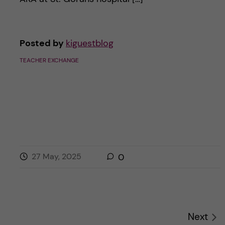
Posted by
kiguestblog
TEACHER EXCHANGE
27 May, 2025
0
Next