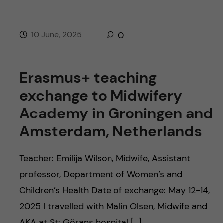
10 June, 2025
0
Erasmus+ teaching
exchange to Midwifery
Academy in Groningen and
Amsterdam, Netherlands
Teacher: Emilija Wilson, Midwife, Assistant
professor, Department of Women’s and
Children’s Health Date of exchange: May 12-14,
2025 I travelled with Malin Olsen, Midwife and
AKA at St: Görans hospital […]