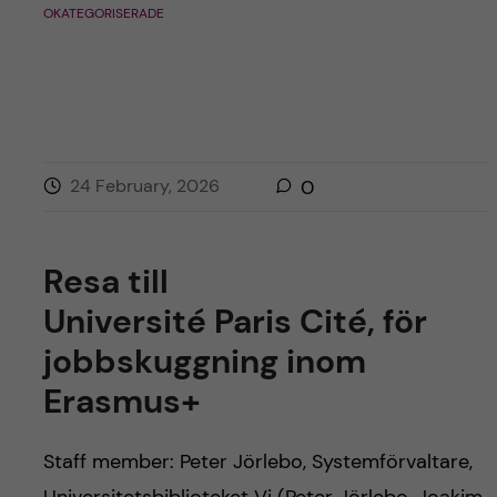
OKATEGORISERADE
24 February, 2026
0
Resa till
Université Paris Cité, för
jobbskuggning inom
Erasmus+
Staff member: Peter Jörlebo, Systemförvaltare,