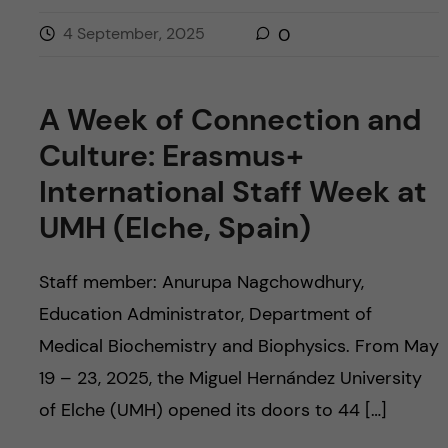
4 September, 2025
0
A Week of Connection and
Culture: Erasmus+
International Staff Week at
UMH (Elche, Spain)
Staff member: Anurupa Nagchowdhury,
Education Administrator, Department of
Medical Biochemistry and Biophysics. From May
19 – 23, 2025, the Miguel Hernández University
of Elche (UMH) opened its doors to 44 […]