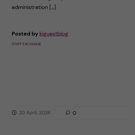
c
n
administration […]
u
h
c
f
o
Posted by
kiguestblog
i
STAFF EXCHANGE
e
n
l
t
d
e
n
t
20 April, 2026
0