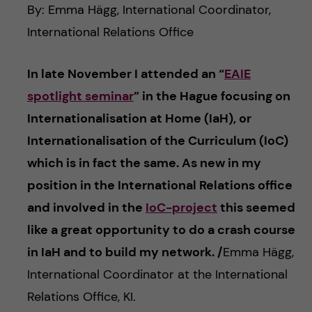
c
n
By: Emma Hägg, International Coordinator,
u
h
International Relations Office
c
f
In late November I attended an “
EAIE
o
i
spotlight seminar
” in the Hague focusing on
e
n
Internationalisation at Home (IaH), or
l
Internationalisation of the Curriculum (IoC)
t
d
which is in fact the same. As new in my
e
position in the International Relations office
and involved in the
IoC-project
this seemed
n
like a great opportunity to do a crash course
t
in IaH and to build my network. /
Emma Hägg,
International Coordinator at the International
Relations Office, KI.