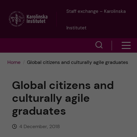
J
Staff exchange – Karolinska
u
Institutet
m
S
S
p
h
h
Home
Global citizens and culturally agile graduates
o
t
o
w
Global citizens and
o
w
s
culturally agile
m
e
m
graduates
a
a
e
r
i
4 December, 2018
n