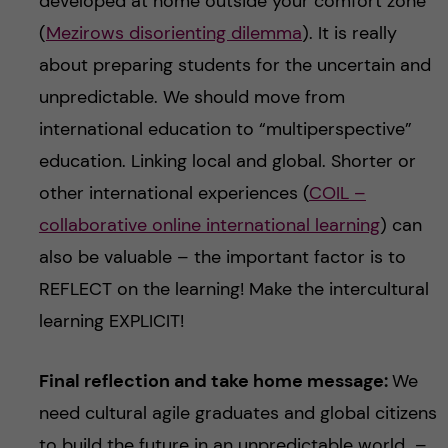
developed at home outside your comfort zone
(
Mezirows disorienting dilemma
). It is really
about preparing students for the uncertain and
unpredictable. We should move from
international education to “multiperspective”
education. Linking local and global. Shorter or
other international experiences (
COIL –
collaborative online international learning
) can
also be valuable – the important factor is to
REFLECT on the learning! Make the intercultural
learning EXPLICIT!
Final reflection and take home message:
We
need cultural agile graduates and global citizens
to build the future in an unpredictable world –