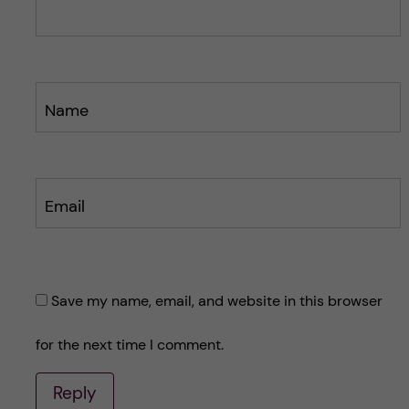
t
t
Name
Email
Save my name, email, and website in this browser
for the next time I comment.
Reply