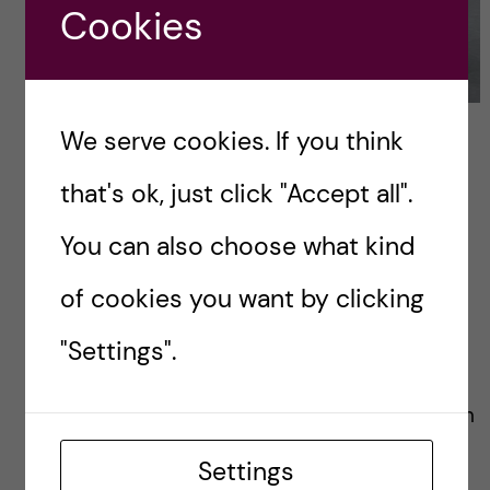
Cookies
We serve cookies. If you think
that's ok, just click "Accept all".
You can also choose what kind
of cookies you want by clicking
"Settings".
Emma
International Coordinator with
a great interest for
Settings
communications and a talent