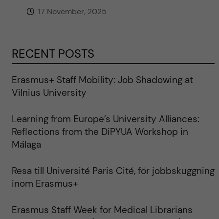
17 November, 2025
RECENT POSTS
Erasmus+ Staff Mobility: Job Shadowing at
Vilnius University
Learning from Europe’s University Alliances:
Reflections from the DiPYUA Workshop in
Málaga
Resa till Université Paris Cité, för jobbskuggning
inom Erasmus+
Erasmus Staff Week for Medical Librarians