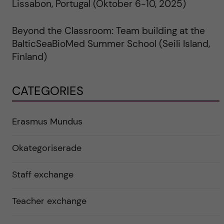
Lissabon, Portugal (Oktober 6-10, 2025)
Beyond the Classroom: Team building at the
BalticSeaBioMed Summer School (Seili Island,
Finland)
CATEGORIES
Erasmus Mundus
Okategoriserade
Staff exchange
Teacher exchange