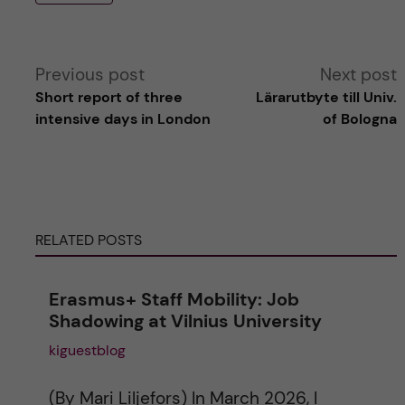
A
Previous post
Next post
Short report of three
Lärarutbyte till Univ.
l
intensive days in London
of Bologna
t
e
RELATED POSTS
r
n
Erasmus+ Staff Mobility: Job
Shadowing at Vilnius University
a
kiguestblog
t
(By Mari Liljefors) In March 2026, I