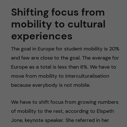
Shifting focus from
mobility to cultural
experiences
The goal in Europe for student mobility is 20%
and few are close to the goal. The average for
Europe as a total is less than 6%. We have to
move from mobility to interculturalisation
because everybody is not mobile.
We have to shift focus from growing numbers
of mobility to the rest, according to Elspeth
Jone, keynote speaker. She referred in her