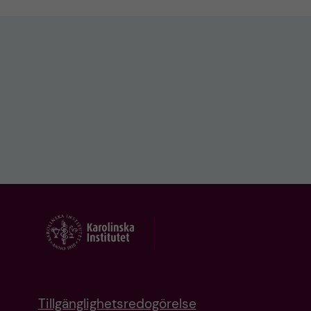
Tillgänglighetsredogörelse