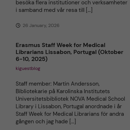
besöka flera institutioner och verksamheter
i samband med vår resa till […]
26 January, 2026
Erasmus Staff Week for Medical
Librarians Lissabon, Portugal (Oktober
6-10, 2025)
kiguestblog
Staff member: Martin Andersson,
Bibliotekarie på Karolinska Institutets
Universitetsbibliotek NOVA Medical School
Library i Lissabon, Portugal anordnade i år
Staff Week for Medical Librarians för andra
gången och jag hade […]