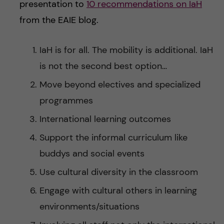
presentation to
10 recommendations on IaH
from the EAIE blog.
IaH is for all. The mobility is additional. IaH
is not the second best option…
Move beyond electives and specialized
programmes
International learning outcomes
Support the informal curriculum like
buddys and social events
Use cultural diversity in the classroom
Engage with cultural others in learning
environments/situations