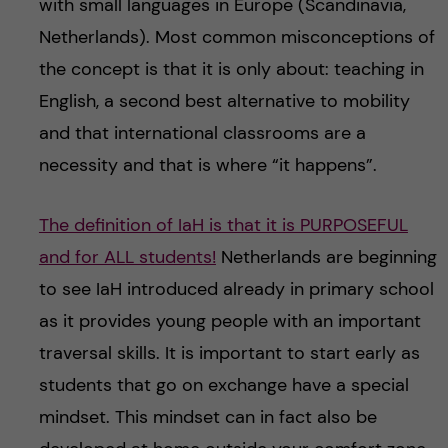
with small languages in Europe (Scandinavia,
Netherlands). Most common misconceptions of
the concept is that it is only about: teaching in
English, a second best alternative to mobility
and that international classrooms are a
necessity and that is where “it happens”.
The definition of IaH is that it is PURPOSEFUL
and for ALL students!
Netherlands are beginning
to see IaH introduced already in primary school
as it provides young people with an important
traversal skills. It is important to start early as
students that go on exchange have a special
mindset. This mindset can in fact also be