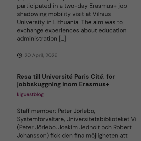
i
participated in a two-day Erasmus+ job
shadowing mobility visit at Vilnius
v
University in Lithuania. The aim was to
exchange experiences about education
e
administration […]
:
20 April, 2026
Resa till Université Paris Cité, för
jobbskuggning inom Erasmus+
kiguestblog
Staff member: Peter Jörlebo,
Systemförvaltare, Universitetsbiblioteket Vi
(Peter Jörlebo, Joakim Jedholt och Robert
Johansson) fick den fina möjligheten att