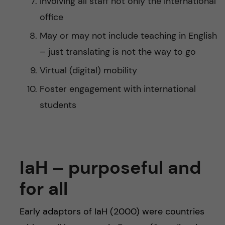
Involving all staff not only the international
office
May or may not include teaching in English
– just translating is not the way to go
Virtual (digital) mobility
Foster engagement with international
students
IaH – purposeful and
for all
Early adaptors of IaH (2000) were countries