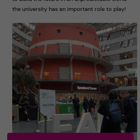
the university has an important role to play!