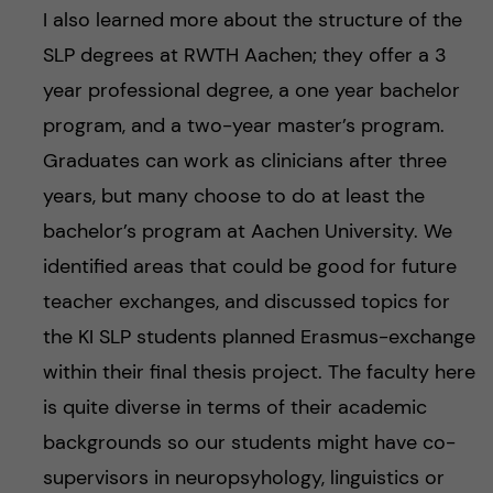
I also learned more about the structure of the
SLP degrees at RWTH Aachen; they offer a 3
year professional degree, a one year bachelor
program, and a two-year master’s program.
Graduates can work as clinicians after three
years, but many choose to do at least the
bachelor’s program at Aachen University. We
identified areas that could be good for future
teacher exchanges, and discussed topics for
the KI SLP students planned Erasmus-exchange
within their final thesis project. The faculty here
is quite diverse in terms of their academic
backgrounds so our students might have co-
supervisors in neuropsyhology, linguistics or