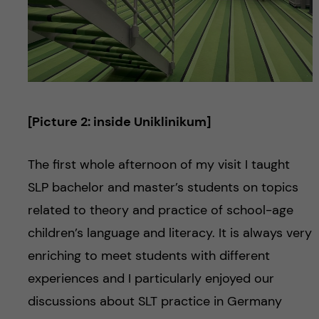
[Picture 2: inside Uniklinikum]
The first whole afternoon of my visit I taught
SLP bachelor and master’s students on topics
related to theory and practice of school-age
children’s language and literacy. It is always very
enriching to meet students with different
experiences and I particularly enjoyed our
discussions about SLT practice in Germany