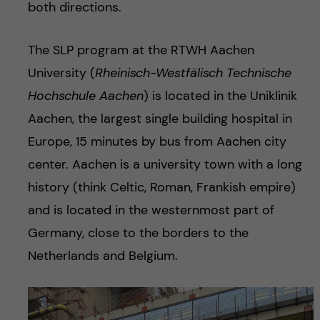
both directions.
The SLP program at the RTWH Aachen
University (
Rheinisch-Westfälisch Technische
Hochschule Aachen
) is located in the Uniklinik
Aachen, the largest single building hospital in
Europe, 15 minutes by bus from Aachen city
center. Aachen is a university town with a long
history (think Celtic, Roman, Frankish empire)
and is located in the westernmost part of
Germany, close to the borders to the
Netherlands and Belgium.