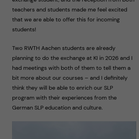
teachers and students made me feel excited
that we are able to offer this for incoming
students!
Two RWTH Aachen students are already
planning to do the exchange at KI in 2026 and I
had meetings with both of them to tell them a
bit more about our courses – and I definitely
think they will be able to enrich our SLP
program with their experiences from the
German SLP education and culture.