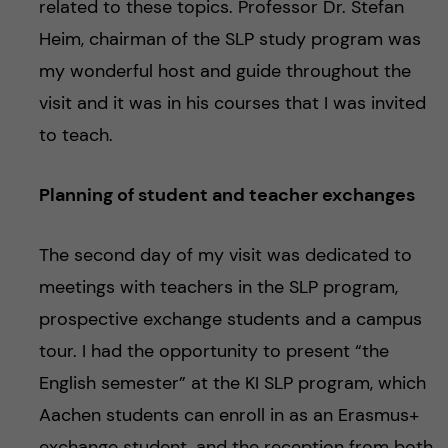
related to these topics. Professor Dr. Stefan
Heim, chairman of the SLP study program was
my wonderful host and guide throughout the
visit and it was in his courses that I was invited
to teach.
Planning of student and teacher exchanges
The second day of my visit was dedicated to
meetings with teachers in the SLP program,
prospective exchange students and a campus
tour. I had the opportunity to present “the
English semester” at the KI SLP program, which
Aachen students can enroll in as an Erasmus+
exchange student, and the reception from both