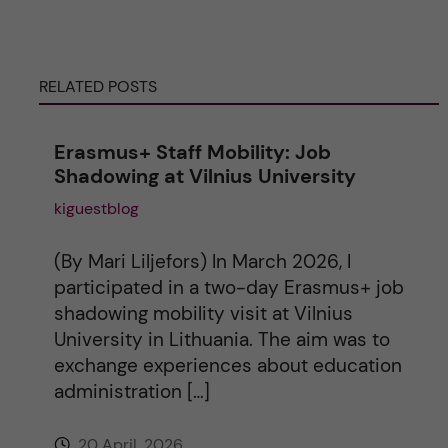
r
n
RELATED POSTS
a
Erasmus+ Staff Mobility: Job
t
Shadowing at Vilnius University
kiguestblog
i
v
(By Mari Liljefors) In March 2026, I
participated in a two-day Erasmus+ job
e
shadowing mobility visit at Vilnius
University in Lithuania. The aim was to
:
exchange experiences about education
administration […]
20 April, 2026