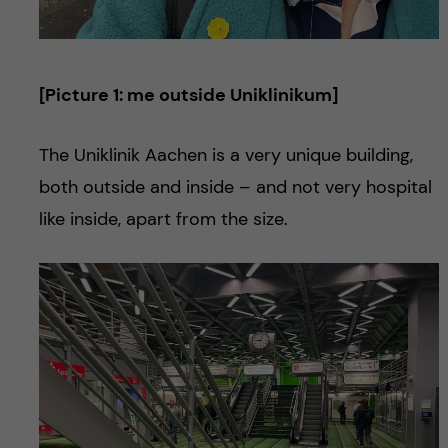
[Picture 1: me outside Uniklinikum]
The Uniklinik Aachen is a very unique building,
both outside and inside – and not very hospital
like inside, apart from the size.