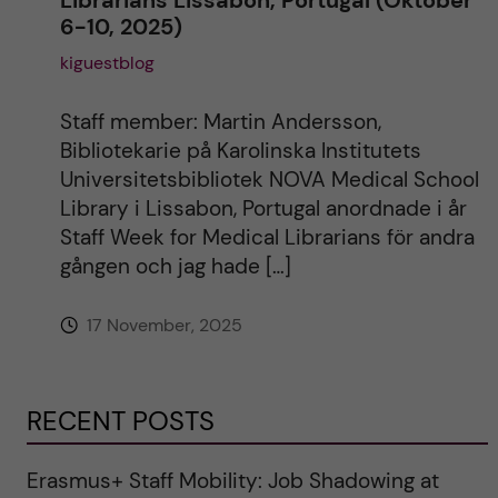
Librarians Lissabon, Portugal (Oktober
6-10, 2025)
kiguestblog
Staff member: Martin Andersson,
Bibliotekarie på Karolinska Institutets
Universitetsbibliotek NOVA Medical School
Library i Lissabon, Portugal anordnade i år
Staff Week for Medical Librarians för andra
gången och jag hade […]
17 November, 2025
RECENT POSTS
Erasmus+ Staff Mobility: Job Shadowing at