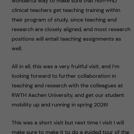
wonderful way to make sure that non-PhD
clinical teachers get teaching training within
their program of study, since teaching and
research are closely aligned, and most research
positions will entail teaching assignments as
well.
All in all, this was a very fruitful visit, and I’m
looking forward to further collaboration in
teaching and research with the colleagues at
RWTH Aachen University, and get our student
mobility up and running in spring 2026!
This was a short visit but next time I visit I will
make sure to make it to do a guided tour of the