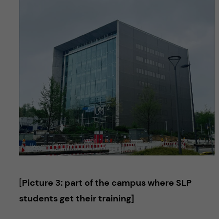
[
Picture 3: part of the campus where SLP
students get their training]