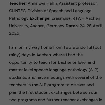
c
n
Teacher:
Anna Eva Hallin, Assistant professor,
u
h
CLINTEC, Division of Speech and Language
c
f
Pathology
Exchange:
Erasmus+, RTWH Aachen
o
University, Aachen, Germany
Dates:
24-25 April,
i
2025
e
n
l
I am on my way home from two wonderful (but
t
d
rainy) days in Aachen, where I had the
e
opportunity to teach for bacherlor level and
master level speech language pathology (SLP)
n
students, and have meetings with several of the
t
teachers in the SLP program to discuss and
plan the first student exchanges between our
two programs and further teacher exchanges in