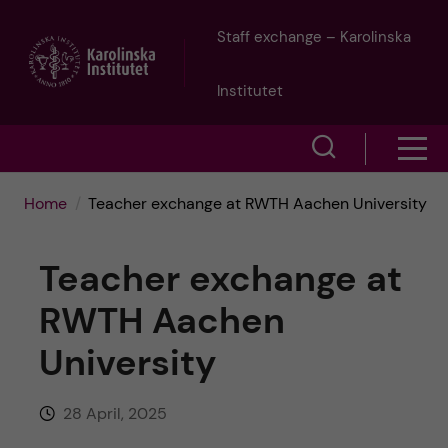
J
Staff exchange – Karolinska
u
Institutet
m
S
S
p
h
h
Home
Teacher exchange at RWTH Aachen University
o
t
o
w
Teacher exchange at
o
w
s
RWTH Aachen
m
e
m
University
a
a
e
r
i
28 April, 2025
n