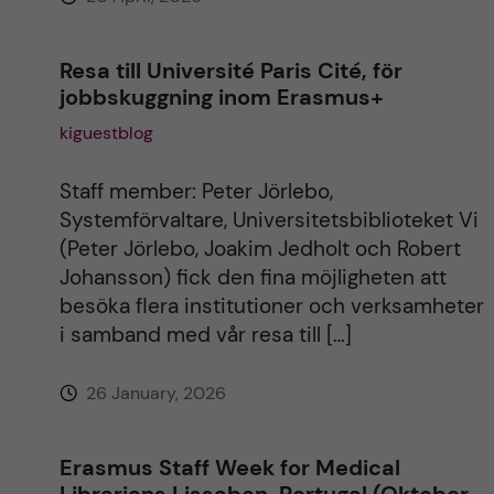
Resa till Université Paris Cité, för
jobbskuggning inom Erasmus+
kiguestblog
Staff member: Peter Jörlebo,
Systemförvaltare, Universitetsbiblioteket Vi
(Peter Jörlebo, Joakim Jedholt och Robert
Johansson) fick den fina möjligheten att
besöka flera institutioner och verksamheter
i samband med vår resa till […]
26 January, 2026
Erasmus Staff Week for Medical