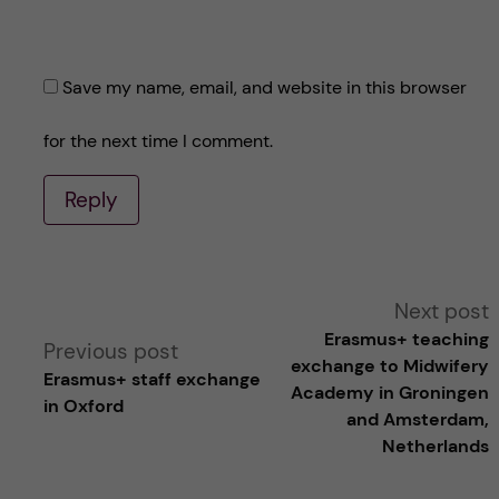
Save my name, email, and website in this browser
for the next time I comment.
Reply
A
Next post
Erasmus+ teaching
Previous post
l
exchange to Midwifery
Erasmus+ staff exchange
Academy in Groningen
in Oxford
t
and Amsterdam,
Netherlands
e