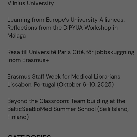
Vilnius University
Learning from Europe’s University Alliances:
Reflections from the DiPYUA Workshop in
Málaga
Resa till Université Paris Cité, för jobbskuggning
inom Erasmus+
Erasmus Staff Week for Medical Librarians
Lissabon, Portugal (Oktober 6-10, 2025)
Beyond the Classroom: Team building at the
BalticSeaBioMed Summer School (Seili Island,
Finland)