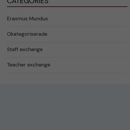
CATEGORIES
Erasmus Mundus
Okategoriserade
Staff exchange
Teacher exchange