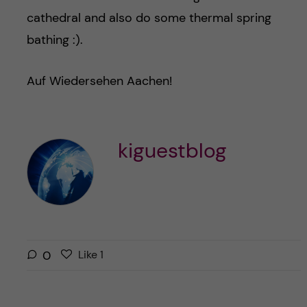
cathedral and also do some thermal spring
bathing :).
Auf Wiedersehen Aachen!
kiguestblog
L
l
0
Like
1
i
i
k
k
e