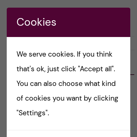
Cookies
28 March, 2023
0
We serve cookies. If you think
RECENT POSTS
that's ok, just click "Accept all".
You can also choose what kind
Erasmus+ Staff Mobility: Job Shadowing at
Vilnius University
of cookies you want by clicking
Learning from Europe’s University Alliances:
"Settings".
Reflections from the DiPYUA Workshop in
Málaga