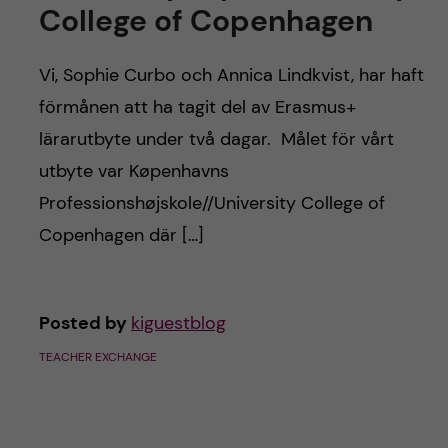
c
College of Copenhagen
n
u
h
c
Vi, Sophie Curbo och Annica Lindkvist, har haft
f
förmånen att ha tagit del av Erasmus+
o
i
lärarutbyte under två dagar. Målet för vårt
e
n
utbyte var Køpenhavns
l
Professionshøjskole//University College of
t
d
Copenhagen där […]
e
n
Posted by
kiguestblog
t
TEACHER EXCHANGE