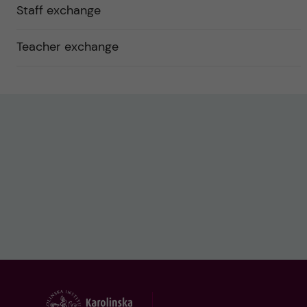
Staff exchange
Teacher exchange