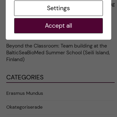
Resa till Université Paris Cité, för jobbskuggning
Settings
inom Erasmus+
Erasmus Staff Week for Medical Librarians
Accept all
Lissabon, Portugal (Oktober 6-10, 2025)
Beyond the Classroom: Team building at the
BalticSeaBioMed Summer School (Seili Island,
Finland)
CATEGORIES
Erasmus Mundus
Okategoriserade