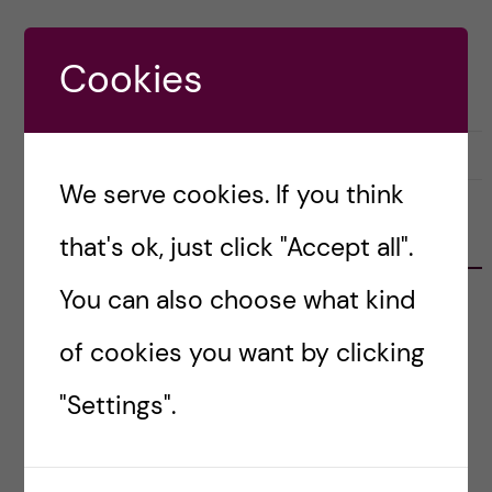
Cookies
29 September, 2022
0
We serve cookies. If you think
RECENT POSTS
that's ok, just click "Accept all".
You can also choose what kind
Erasmus+ Staff Mobility: Job Shadowing at
Vilnius University
of cookies you want by clicking
Learning from Europe’s University Alliances:
"Settings".
Reflections from the DiPYUA Workshop in
Málaga