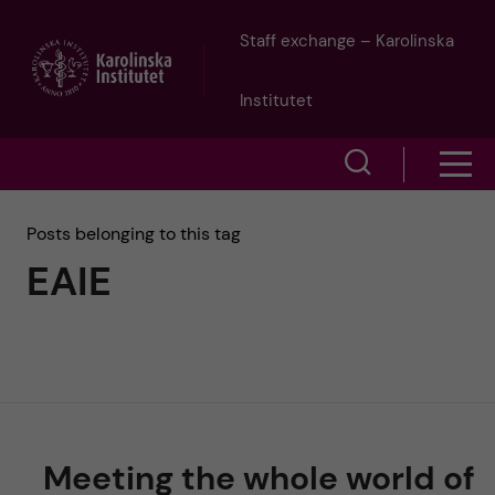
J
Staff exchange – Karolinska
u
Institutet
m
S
S
p
h
h
Posts belonging to this tag
o
t
EAIE
o
w
o
w
s
m
e
m
a
a
e
r
i
Meeting the whole world of
n