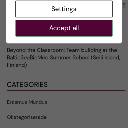
Resa till Université Paris Cité, för jobbskuggning
Settings
inom Erasmus+
Erasmus Staff Week for Medical Librarians
Accept all
Lissabon, Portugal (Oktober 6-10, 2025)
Beyond the Classroom: Team building at the
BalticSeaBioMed Summer School (Seili Island,
Finland)
CATEGORIES
Erasmus Mundus
Okategoriserade