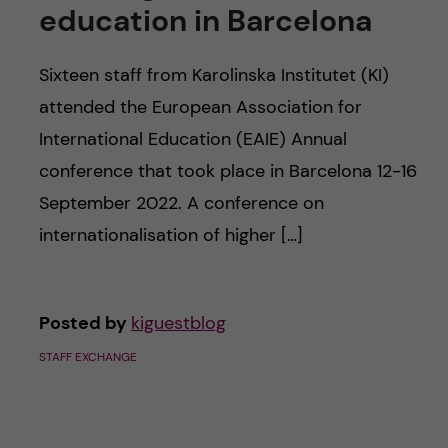
c
education in Barcelona
n
u
h
c
Sixteen staff from Karolinska Institutet (KI)
f
attended the European Association for
o
i
International Education (EAIE) Annual
e
n
conference that took place in Barcelona 12-16
l
September 2022. A conference on
t
d
internationalisation of higher […]
e
n
Posted by
kiguestblog
t
STAFF EXCHANGE