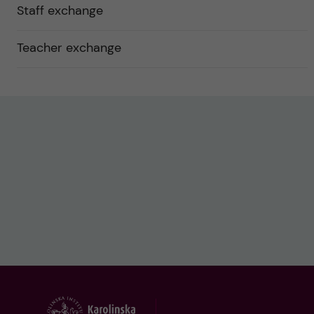
Staff exchange
Teacher exchange